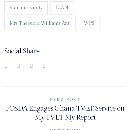
human security
ICAN
Mrs Theodora Williams Anti
WPS
Social Share
Post
PREV POST
FOSDA Engages Ghana TVET Service on
navigation
My TVET My Report