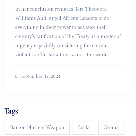
In her conclusion remarks, Mrs Theodora
Williams Anti, urged African Leaders to do
everything in their power to advance their
country’s ratification of the Treaty as a matter of
urgency especially considering the current
violent conflict situations across the world.
September 17, 2024
Tags
Ban on Nuclear Weapon
fosda
Ghana