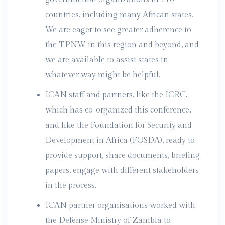
countries, including many African states.
We are eager to see greater adherence to
the TPNW in this region and beyond, and
we are available to assist states in
whatever way might be helpful.
ICAN staff and partners, like the ICRC,
which has co-organized this conference,
and like the Foundation for Security and
Development in Africa (FOSDA), ready to
provide support, share documents, briefing
papers, engage with different stakeholders
in the process.
ICAN partner organisations worked with
the Defense Ministry of Zambia to