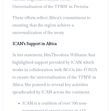
Universalisation of the TPNW in Pretoria.
These efforts reflect Africa’s commitment to
ensuring that the region achieve a
universalization of the treaty
ICAN’s Support in Africa
In her statement, Mrs.Theodora Williams Anti
highlighted support provided by ICAN, which
works in collaboration with NGOs like FOSDA
to ensure the universalisation of the TPNW in
Africa. She pointed to several key activities
spearheaded by ICAN across the continent:
ICAN is a coalition of over 700 non-
governmental organizations in 110