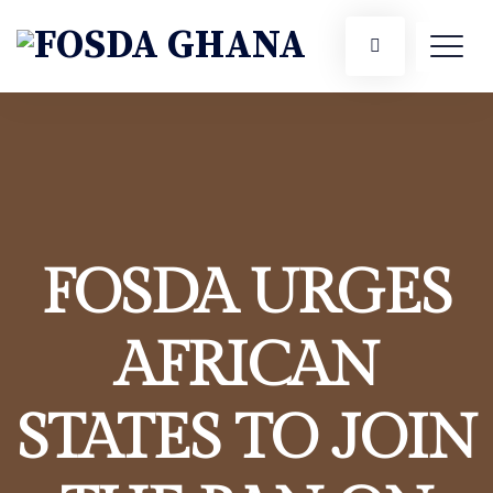
FOSDA URGES
AFRICAN
STATES TO JOIN