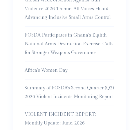
Global Week of Action Against Gun
Violence 2026 Theme: All Voices Heard:
Advancing Inclusive Small Arms Control
FOSDA Participates in Ghana’s Eighth
National Arms Destruction Exercise, Calls
for Stronger Weapons Governance
Africa’s Women Day
Summary of FOSDA’s Second Quarter (Q2)
2026 Violent Incidents Monitoring Report
VIOLENT INCIDENT REPORT:
Monthly Update : June, 2026