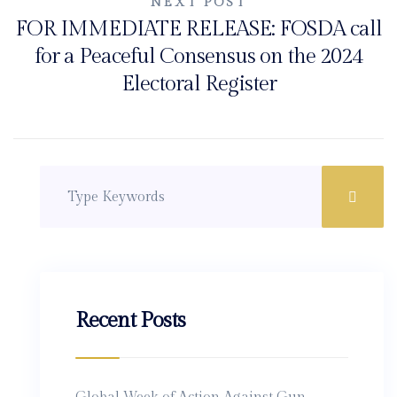
NEXT POST
FOR IMMEDIATE RELEASE: FOSDA call
for a Peaceful Consensus on the 2024
Electoral Register
Recent Posts