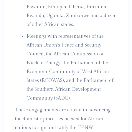
Eswatini, Ethiopia, Liberia, Tanzania,
Rwanda, Uganda, Zimbabwe and a dozen
of other African states.
Meetings with representatives of the
African Union’s Peace and Security
Council, the African Commission on
Nuclear Energy, the Parliament of the
Economic Community of West African
States (ECOWAS), and the Parliament of
the Southern African Development
Community (SADC).
These engagements are crucial in advancing
the domestic processes needed for African
nations to sign and ratify the TPNW.