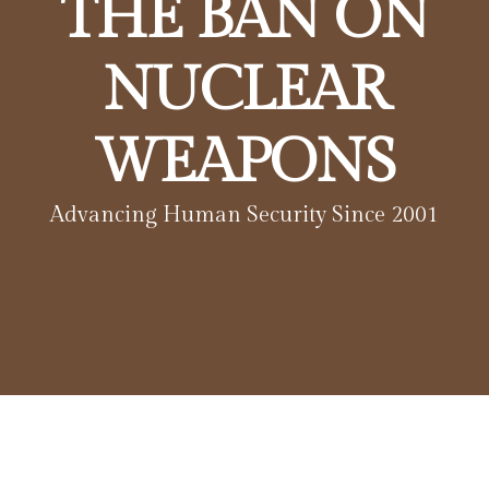
THE BAN ON
NUCLEAR
WEAPONS
Advancing Human Security Since 2001