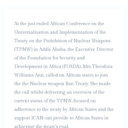
At the just ended African Conference on the
Universalisation and Implementation of the
Treaty on the Prohibition of Nuclear Weapons
(TPNW) in Addis Ababa, the Executive Director
of the Foundation for Security and
Development in Africa (FOSDA), Mrs Theodora
Williams Anti, called on African states to join
the the Nuclear weapon Ban Treaty. She made
the call whilst delivering an overview of the
current status of the TPNW, focused on
adherence to the treaty by African States and the
support ICAN can provide to African States in
achieving the treaty’s goal.