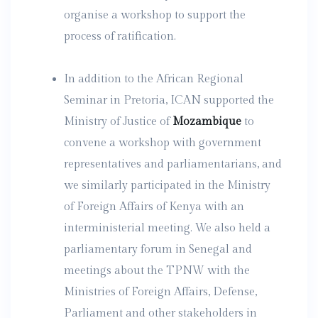
organise a workshop to support the
process of ratification.
In addition to the African Regional
Seminar in Pretoria, ICAN supported the
Ministry of Justice of
Mozambique
to
convene a workshop with government
representatives and parliamentarians, and
we similarly participated in the Ministry
of Foreign Affairs of Kenya with an
interministerial meeting. We also held a
parliamentary forum in Senegal and
meetings about the TPNW with the
Ministries of Foreign Affairs, Defense,
Parliament and other stakeholders in