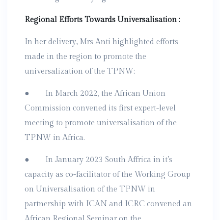
Regional Efforts Towards Universalisation :
In her delivery, Mrs Anti highlighted efforts
made in the region to promote the
universalization of the TPNW:
● In March 2022, the African Union
Commission convened its first expert-level
meeting to promote universalisation of the
TPNW in Africa.
● In January 2023 South Affrica in it’s
capacity as co-facilitator of the Working Group
on Universalisation of the TPNW in
partnership with ICAN and ICRC convened an
African Regional Seminar on the