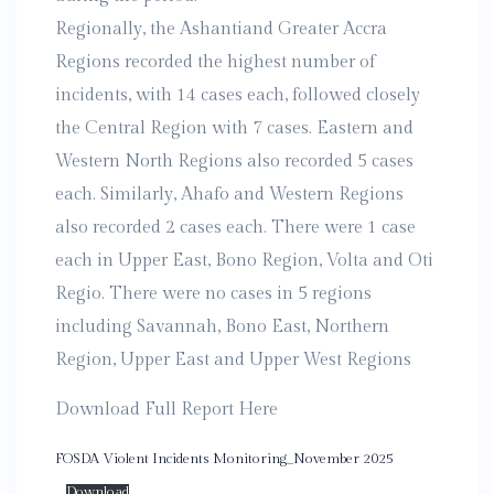
Regionally, the Ashantiand Greater Accra
Regions recorded the highest number of
incidents, with 14 cases each, followed closely
the Central Region with 7 cases. Eastern and
Western North Regions also recorded 5 cases
each. Similarly, Ahafo and Western Regions
also recorded 2 cases each. There were 1 case
each in Upper East, Bono Region, Volta and Oti
Regio. There were no cases in 5 regions
including Savannah, Bono East, Northern
Region, Upper East and Upper West Regions
Download Full Report Here
FOSDA Violent Incidents Monitoring_November 2025
Download