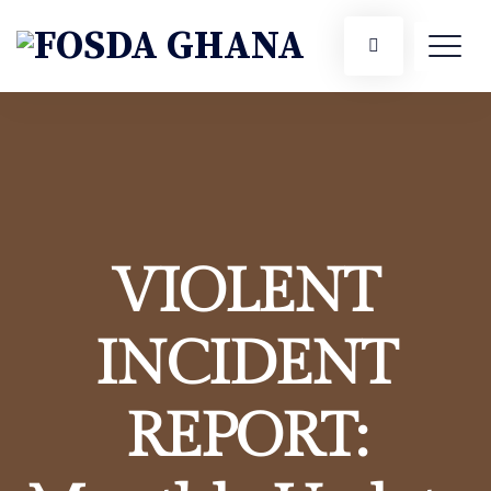
VIOLENT
INCIDENT
REPORT: