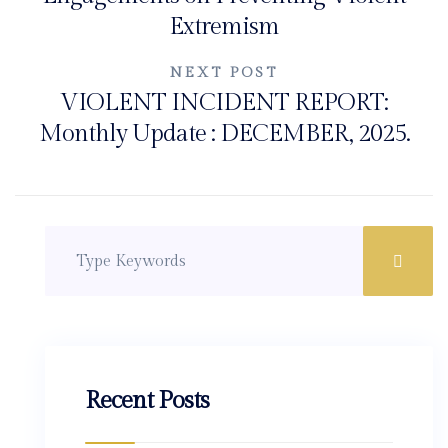
Extremism
NEXT POST
VIOLENT INCIDENT REPORT:
Monthly Update : DECEMBER, 2025.
Recent Posts