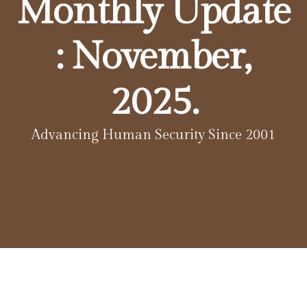
Monthly Update
: November,
2025.
Advancing Human Security Since 2001