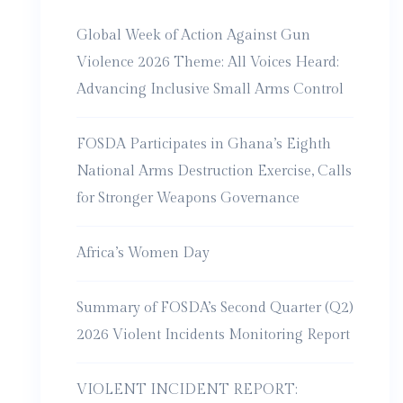
Global Week of Action Against Gun
Violence 2026 Theme: All Voices Heard:
Advancing Inclusive Small Arms Control
FOSDA Participates in Ghana’s Eighth
National Arms Destruction Exercise, Calls
for Stronger Weapons Governance
Africa’s Women Day
Summary of FOSDA’s Second Quarter (Q2)
2026 Violent Incidents Monitoring Report
VIOLENT INCIDENT REPORT: