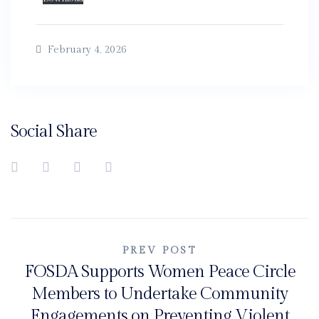
February 4, 2026
Social Share
Post
PREV POST
FOSDA Supports Women Peace Circle
navigation
Members to Undertake Community
Engagements on Preventing Violent