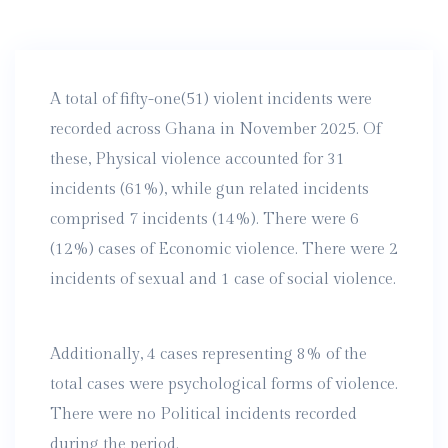
A total of fifty-one(51) violent incidents were
recorded across Ghana in November 2025. Of
these, Physical violence accounted for 31
incidents (61%), while gun related incidents
comprised 7 incidents (14%). There were 6
(12%) cases of Economic violence. There were 2
incidents of sexual and 1 case of social violence.
Additionally, 4 cases representing 8% of the
total cases were psychological forms of violence.
There were no Political incidents recorded
during the period.