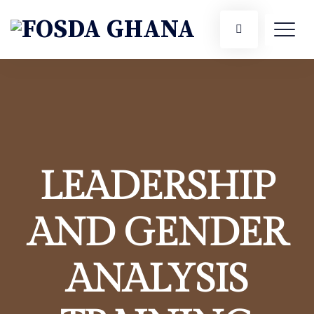
LEADERSHIP
AND GENDER
ANALYSIS