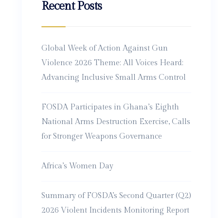
Recent Posts
Global Week of Action Against Gun
Violence 2026 Theme: All Voices Heard:
Advancing Inclusive Small Arms Control
FOSDA Participates in Ghana’s Eighth
National Arms Destruction Exercise, Calls
for Stronger Weapons Governance
Africa’s Women Day
Summary of FOSDA’s Second Quarter (Q2)
2026 Violent Incidents Monitoring Report