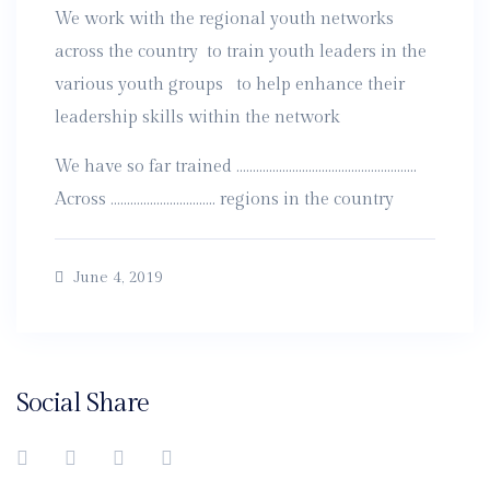
We work with the regional youth networks
across the country to train youth leaders in the
various youth groups to help enhance their
leadership skills within the network
We have so far trained ……………………………………………….
Across ………………………….. regions in the country
June 4, 2019
Social Share