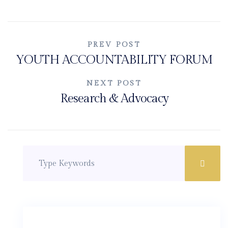
Post
PREV POST
YOUTH ACCOUNTABILITY FORUM
navigation
NEXT POST
Research & Advocacy