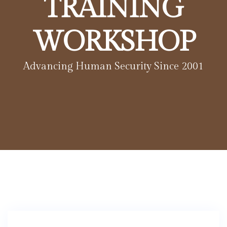
TRAINING
WORKSHOP
Advancing Human Security Since 2001