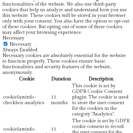
functionalities of the website. We also use third-party
cookies that help us analyze and understand how you use
this website. These cookies will be stored in your browser
only with your consent. You also have the option to opt-out
of these cookies. But opting out of some of these cookies
may affect your browsing experience.
Necessary
Necessary
Always Enabled
Necessary cookies are absolutely essential for the website
to function properly. These cookies ensure basic
functionalities and security features of the website,
anonymously.
Cookie
Duration
Description
This cookie is set by
GDPR Cookie Consent
cookielawinfo-
11
plugin. The cookie is used
checkbox-analytics
months
to store the user consent
for the cookies in the
category "Analytics".
The cookie is set by GDPR
cookie consent to record
cookielawinfo-
11
the user consent for the