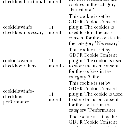
checkbox-functional
months
cookies in the category
"Functional".
This cookie is set by
GDPR Cookie Consent
cookielawinfo-
11
plugin. The cookies is
checkbox-necessary
months
used to store the user
consent for the cookies in
the category "Necessary".
This cookie is set by
GDPR Cookie Consent
cookielawinfo-
11
plugin. The cookie is used
checkbox-others
months
to store the user consent
for the cookies in the
category "Other.
This cookie is set by
GDPR Cookie Consent
cookielawinfo-
11
plugin. The cookie is used
checkbox-
months
to store the user consent
performance
for the cookies in the
category "Performance".
The cookie is set by the
GDPR Cookie Consent