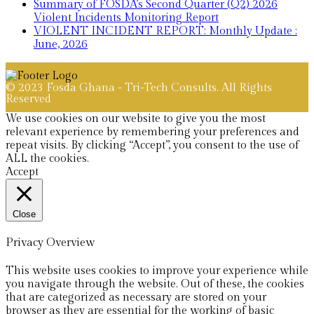
Summary of FOSDA’s Second Quarter (Q2) 2026
Violent Incidents Monitoring Report
VIOLENT INCIDENT REPORT: Monthly Update :
June, 2026
© 2023 Fosda Ghana - Tri-Tech Consults. All Rights
Reserved
We use cookies on our website to give you the most
relevant experience by remembering your preferences and
repeat visits. By clicking “Accept”, you consent to the use of
ALL the cookies.
Accept
Close
Privacy Overview
This website uses cookies to improve your experience while
you navigate through the website. Out of these, the cookies
that are categorized as necessary are stored on your
browser as they are essential for the working of basic