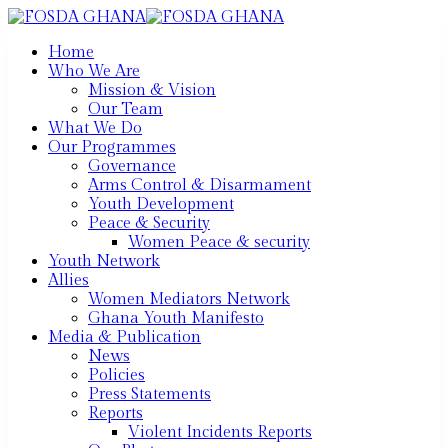
Home
Who We Are
Mission & Vision
Our Team
What We Do
Our Programmes
Governance
Arms Control & Disarmament
Youth Development
Peace & Security
Women Peace & security
Youth Network
Allies
Women Mediators Network
Ghana Youth Manifesto
Media & Publication
News
Policies
Press Statements
Reports
Violent Incidents Reports