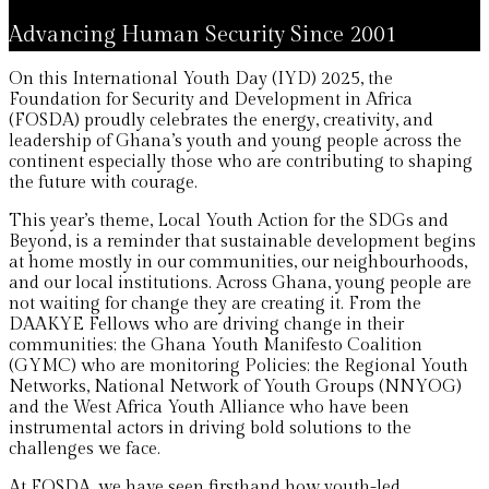
Advancing Human Security Since 2001
On this International Youth Day (IYD) 2025, the
Foundation for Security and Development in Africa
(FOSDA) proudly celebrates the energy, creativity, and
leadership of Ghana’s youth and young people across the
continent especially those who are contributing to shaping
the future with courage.
This year’s theme, Local Youth Action for the SDGs and
Beyond, is a reminder that sustainable development begins
at home mostly in our communities, our neighbourhoods,
and our local institutions. Across Ghana, young people are
not waiting for change they are creating it. From the
DAAKYE Fellows who are driving change in their
communities; the Ghana Youth Manifesto Coalition
(GYMC) who are monitoring Policies; the Regional Youth
Networks, National Network of Youth Groups (NNYOG)
and the West Africa Youth Alliance who have been
instrumental actors in driving bold solutions to the
challenges we face.
At FOSDA, we have seen firsthand how youth-led