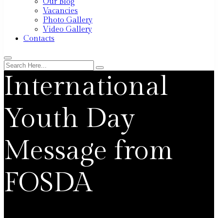
Our Blog
Vacancies
Photo Gallery
Video Gallery
Contacts
International
Youth Day
Message from
FOSDA