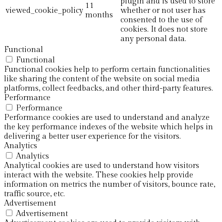
plugin and is used to store
11
viewed_cookie_policy
whether or not user has
months
consented to the use of
cookies. It does not store
any personal data.
Functional
Functional
Functional cookies help to perform certain functionalities
like sharing the content of the website on social media
platforms, collect feedbacks, and other third-party features.
Performance
Performance
Performance cookies are used to understand and analyze
the key performance indexes of the website which helps in
delivering a better user experience for the visitors.
Analytics
Analytics
Analytical cookies are used to understand how visitors
interact with the website. These cookies help provide
information on metrics the number of visitors, bounce rate,
traffic source, etc.
Advertisement
Advertisement