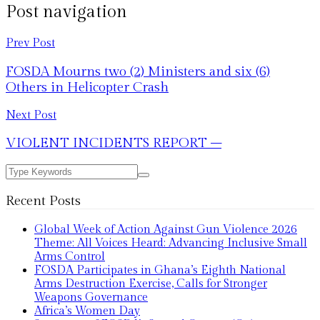
Post navigation
Prev Post
FOSDA Mourns two (2) Ministers and six (6)
Others in Helicopter Crash
Next Post
VIOLENT INCIDENTS REPORT –
Recent Posts
Global Week of Action Against Gun Violence 2026
Theme: All Voices Heard: Advancing Inclusive Small
Arms Control
FOSDA Participates in Ghana’s Eighth National
Arms Destruction Exercise, Calls for Stronger
Weapons Governance
Africa’s Women Day