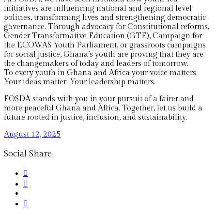
initiatives are influencing national and regional level
policies, transforming lives and strengthening democratic
governance. Through advocacy for Constitutional reforms,
Gender Transformative Education (GTE), Campaign for
the ECOWAS Youth Parliament, or grassroots campaigns
for social justice, Ghana’s youth are proving that they are
the changemakers of today and leaders of tomorrow.
To every youth in Ghana and Africa your voice matters.
Your ideas matter. Your leadership matters.
FOSDA stands with you in your pursuit of a fairer and
more peaceful Ghana and Africa. Together, let us build a
future rooted in justice, inclusion, and sustainability.
August 12, 2025
Social Share