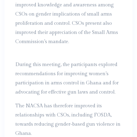
improved knowledge and awareness among
CSOs on gender implications of small arms
proliferation and control. CSOs present also
improved their appreciation of the Small Arms
Commission’s mandate.
During this meeting, the participants explored
recommendations for improving women’s
participation in arms control in Ghana and for
advocating for effective gun laws and control.
The NACSA has therefore improved its
relationships with CSOs, including FOSDA,
towards reducing gender-based gun violence in
Ghana.