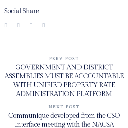
Social Share
Post
PREV POST
GOVERNMENT AND DISTRICT
navigation
ASSEMBLIES MUST BE ACCOUNTABLE
WITH UNIFIED PROPERTY RATE
ADMINISTRATION PLATFORM
NEXT POST
Communique developed from the CSO
Interface meeting with the NACSA