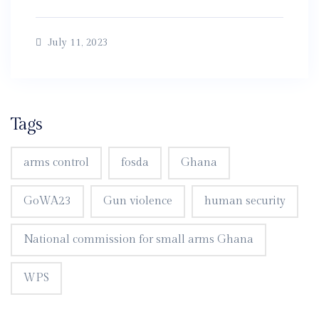
July 11, 2023
Tags
arms control
fosda
Ghana
GoWA23
Gun violence
human security
National commission for small arms Ghana
WPS