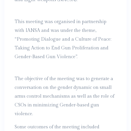
This meeting was organised in partnership
with IANSA and was under the theme,
“Promoting Dialogue and a Culture of Peace:
Taking Action to End Gun Proliferation and
Gender-Based Gun Violence”.
The objective of the meeting was to generate a
conversation on the gender dynamic on small
arms control mechanisms as well as the role of
CSOs in minimizing Gender-based gun
violence.
Some outcomes of the meeting included