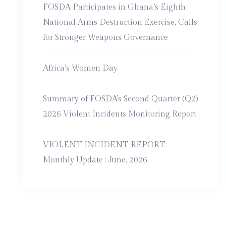
FOSDA Participates in Ghana’s Eighth
National Arms Destruction Exercise, Calls
for Stronger Weapons Governance
Africa’s Women Day
Summary of FOSDA’s Second Quarter (Q2)
2026 Violent Incidents Monitoring Report
VIOLENT INCIDENT REPORT:
Monthly Update : June, 2026