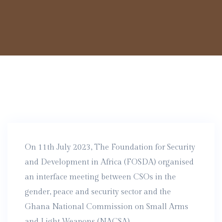
On 11th July 2023, The Foundation for Security
and Development in Africa (FOSDA) organised
an interface meeting between CSOs in the
gender, peace and security sector and the
Ghana National Commission on Small Arms
and Light Weapons (NACSA).