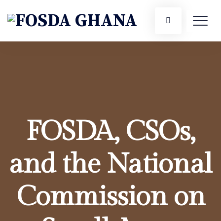
FOSDA, CSOs,
and the National
Commission on