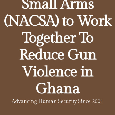
Small Arms
(NACSA) to Work
Together To
Reduce Gun
Violence in
Ghana
Advancing Human Security Since 2001