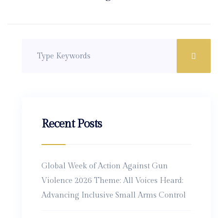
Recent Posts
Global Week of Action Against Gun
Violence 2026 Theme: All Voices Heard:
Advancing Inclusive Small Arms Control