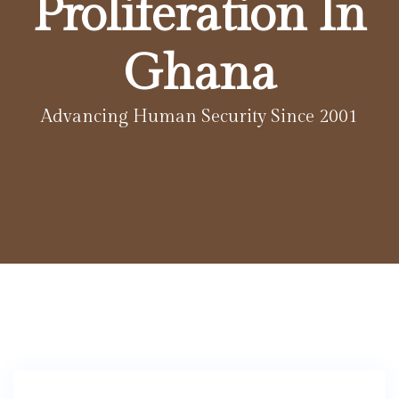
Proliferation In
Ghana
Advancing Human Security Since 2001