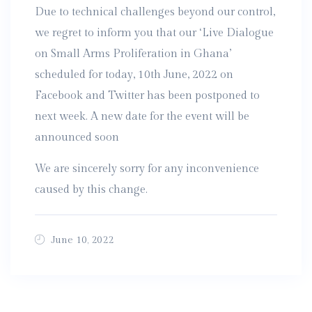
Due to technical challenges beyond our control,
we regret to inform you that our ‘Live Dialogue
on Small Arms Proliferation in Ghana’
scheduled for today, 10th June, 2022 on
Facebook and Twitter has been postponed to
next week. A new date for the event will be
announced soon
We are sincerely sorry for any inconvenience
caused by this change.
June 10, 2022