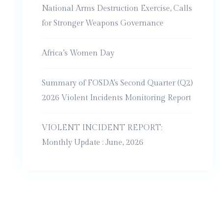
National Arms Destruction Exercise, Calls
for Stronger Weapons Governance
Africa’s Women Day
Summary of FOSDA’s Second Quarter (Q2)
2026 Violent Incidents Monitoring Report
VIOLENT INCIDENT REPORT:
Monthly Update : June, 2026