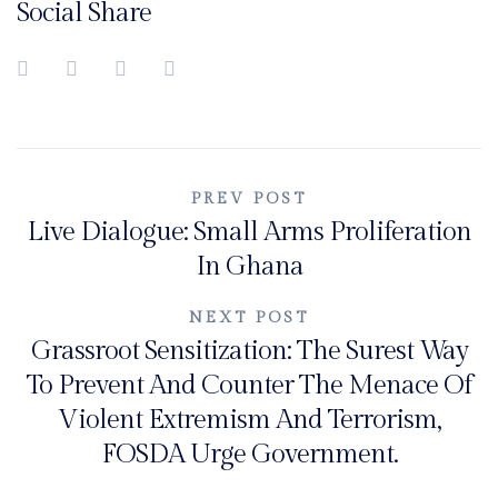
Social Share
Post
PREV POST
Live Dialogue: Small Arms Proliferation
navigation
In Ghana
NEXT POST
Grassroot Sensitization: The Surest Way
To Prevent And Counter The Menace Of
Violent Extremism And Terrorism,
FOSDA Urge Government.