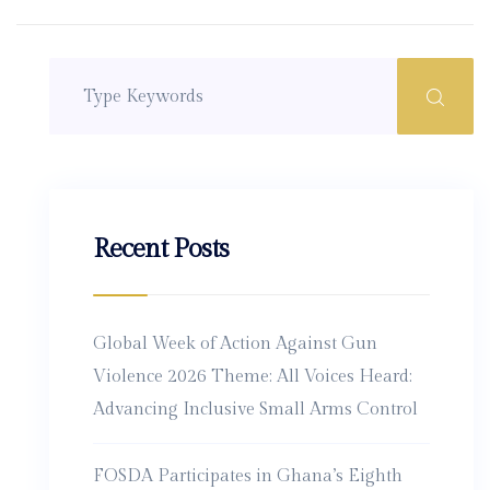
Recent Posts
Global Week of Action Against Gun
Violence 2026 Theme: All Voices Heard:
Advancing Inclusive Small Arms Control
FOSDA Participates in Ghana’s Eighth