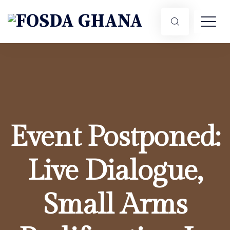
Event Postponed:
Live Dialogue,
Small Arms