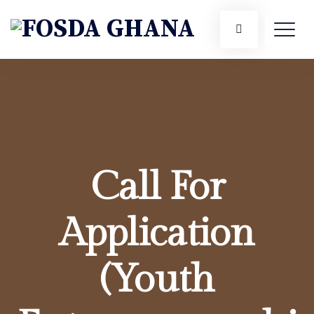
Call For
Application
(Youth