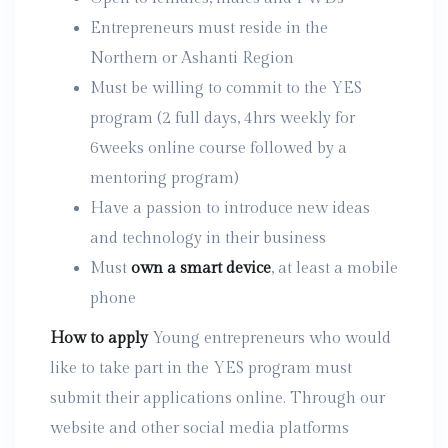
Entrepreneurs must reside in the
Northern or Ashanti Region
Must be willing to commit to the YES
program (2 full days, 4hrs weekly for
6weeks online course followed by a
mentoring program)
Have a passion to introduce new ideas
and technology in their business
Must
own a smart device
, at least a mobile
phone
How to apply
Young entrepreneurs who would
like to take part in the YES program must
submit their applications online. Through our
website and other social media platforms