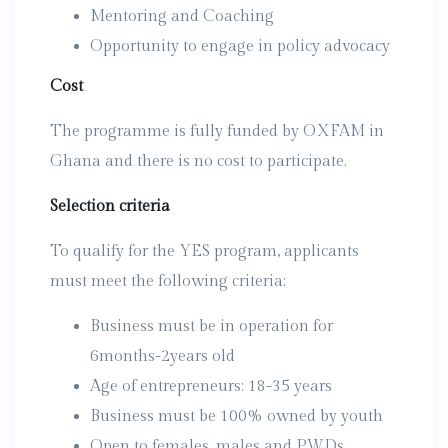
Mentoring and Coaching
Opportunity to engage in policy advocacy
Cost
The programme is fully funded by OXFAM in
Ghana and there is no cost to participate.
Selection criteria
To qualify for the YES program, applicants
must meet the following criteria:
Business must be in operation for
6months-2years old
Age of entrepreneurs: 18-35 years
Business must be 100% owned by youth
Open to females, males and PWDs