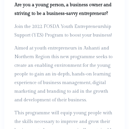
Are you a young person, a business owner and
striving to be a business-savvy entrepreneur?
Join the 2022 FOSDA Youth Entrepreneurship
Support (YES) Program to boost your business!
Aimed at youth entrepreneurs in Ashanti and
Northern Region this new programme seeks to
create an enabling environment for the young
people to gain an in-depth, hands-on learning
experience of business management, digital
marketing and branding to aid in the growth
and development of their business.
This programme will equip young people with
the skills necessary to improve and grow their