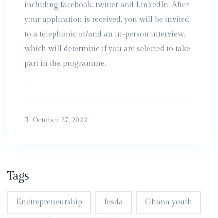
including facebook, twitter and LinkedIn. After
your application is received, you will be invited
to a telephonic or/and an in-person interview,
which will determine if you are selected to take
part in the programme.
.
October 27, 2022
Tags
Enetrepreneurship
fosda
Ghana youth