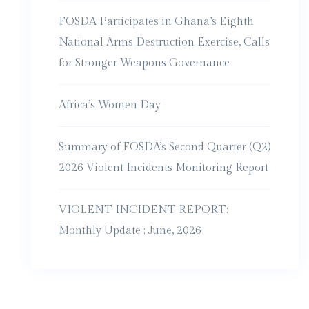
FOSDA Participates in Ghana’s Eighth
National Arms Destruction Exercise, Calls
for Stronger Weapons Governance
Africa’s Women Day
Summary of FOSDA’s Second Quarter (Q2)
2026 Violent Incidents Monitoring Report
VIOLENT INCIDENT REPORT:
Monthly Update : June, 2026