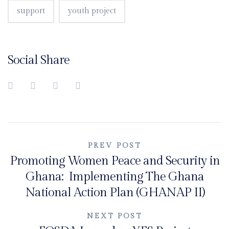
support
youth project
Social Share
Post
PREV POST
Promoting Women Peace and Security in
navigation
Ghana: Implementing The Ghana
National Action Plan (GHANAP II)
NEXT POST