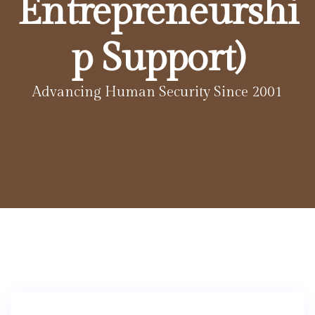
Entrepreneurshi
p Support)
Advancing Human Security Since 2001