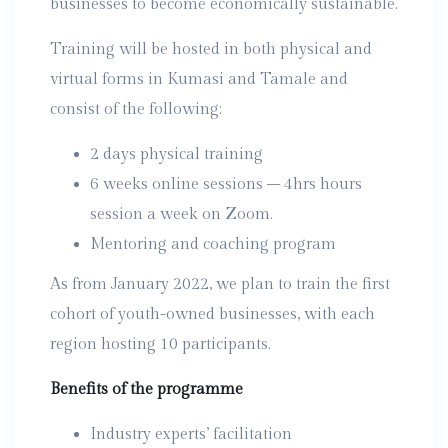
businesses to become economically sustainable.
Training will be hosted in both physical and
virtual forms in Kumasi and Tamale and
consist of the following:
2 days physical training
6 weeks online sessions – 4hrs hours
session a week on Zoom.
Mentoring and coaching program
As from January 2022, we plan to train the first
cohort of youth-owned businesses, with each
region hosting 10 participants.
Benefits of the programme
Industry experts’ facilitation