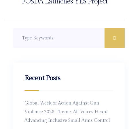
FOSDA Launches YES Project
Recent Posts
Global Week of Action Against Gun
Violence 2026 Theme: All Voices Heard:
Advancing Inclusive Small Arms Control